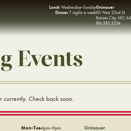
Lunch
Wednesday–Sunday
Grünauer
Dinner
7 nights a week
101 West 22nd St
Kansas City
,
MO
64
816.283.3234
g Events
 currently. Check back soon.
Mon–Tue
4pm–9pm
Grünauer