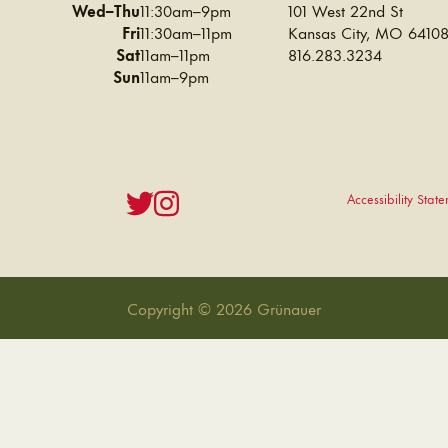
Wed–Thu
11:30am–9pm
101 West 22nd St
Fri
11:30am–11pm
Kansas City
,
MO
6410
Sat
11am–11pm
816.283.3234
Sun
11am–9pm
Accessibility Stat
Copyright © 2026 Grünauer