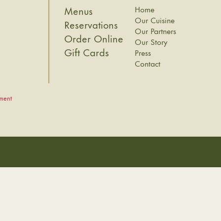
Home
Menus
8
Our Cuisine
Reservations
Our Partners
Order Online
Our Story
Gift Cards
Press
Contact
ement