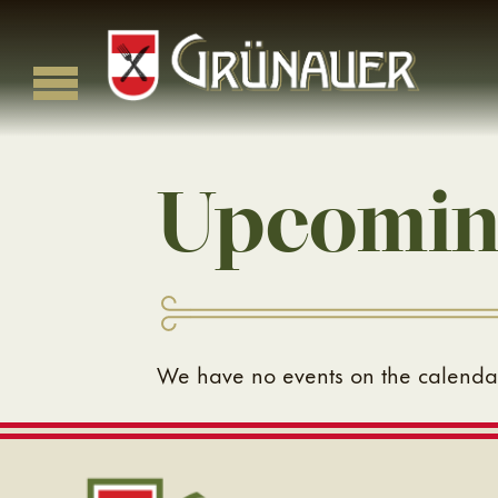
Skip
to
content
Grünauer
Classic Viennese Cuisine in the Heart of Kansas City
Upcomin
We have no events on the calendar