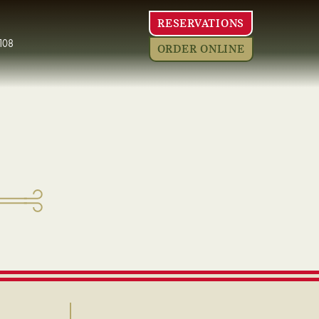
RESERVATIONS
108
ORDER ONLINE